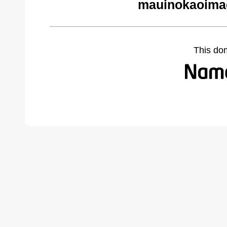
mauinokaoima
This do